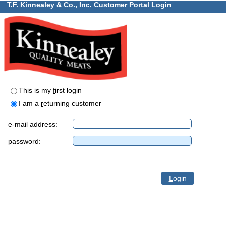
T.F. Kinnealey & Co., Inc. Customer Portal Login
This is my
f
irst login
I am a
r
eturning customer
e-mail address:
password:
L
ogin